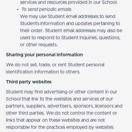
services and resources provided in our School.
To send periodic emails
We may use Student email addresses to send
Students information and updates pertaining to
their order. Student email addresses may also be
used to respond to Student inquiries, questions,
or other requests.
Sharing your personal information
We do not sell, trade, or rent Student personal
identification information to others.
Third party websites
Student may find advertising or other content in our
School that link to the websites and services of our
partners, suppliers, advertisers, sponsors, licensors and
other third parties. We do not control the content or
links that appear on these websites and are not
responsible for the practices employed by websites