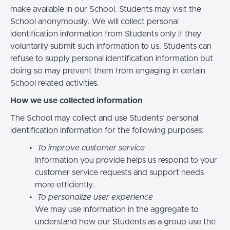
make available in our School. Students may visit the
School anonymously. We will collect personal
identification information from Students only if they
voluntarily submit such information to us. Students can
refuse to supply personal identification information but
doing so may prevent them from engaging in certain
School related activities.
How we use collected information
The School may collect and use Students’ personal
identification information for the following purposes:
To improve customer service
Information you provide helps us respond to your
customer service requests and support needs
more efficiently.
To personalize user experience
We may use information in the aggregate to
understand how our Students as a group use the