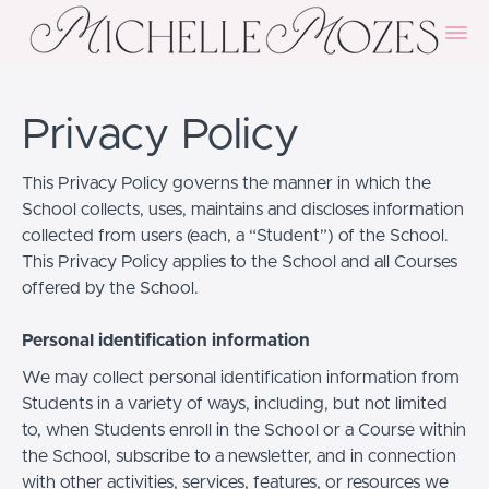
Privacy Policy
This Privacy Policy governs the manner in which the
School collects, uses, maintains and discloses information
collected from users (each, a “Student”) of the School.
This Privacy Policy applies to the School and all Courses
offered by the School.
Personal identification information
We may collect personal identification information from
Students in a variety of ways, including, but not limited
to, when Students enroll in the School or a Course within
the School, subscribe to a newsletter, and in connection
with other activities, services, features, or resources we