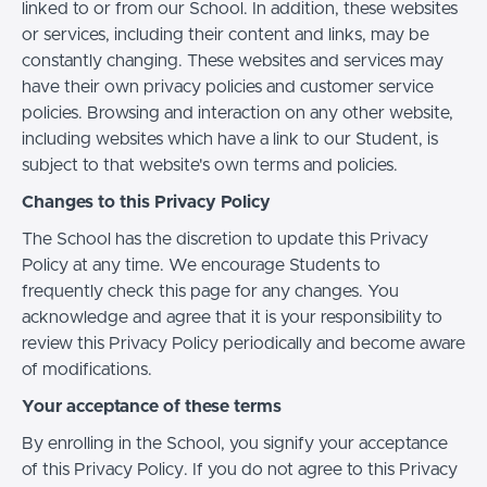
linked to or from our School. In addition, these websites
or services, including their content and links, may be
constantly changing. These websites and services may
have their own privacy policies and customer service
policies. Browsing and interaction on any other website,
including websites which have a link to our Student, is
subject to that website's own terms and policies.
Changes to this Privacy Policy
The School has the discretion to update this Privacy
Policy at any time. We encourage Students to
frequently check this page for any changes. You
acknowledge and agree that it is your responsibility to
review this Privacy Policy periodically and become aware
of modifications.
Your acceptance of these terms
By enrolling in the School, you signify your acceptance
of this Privacy Policy. If you do not agree to this Privacy